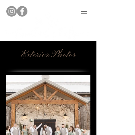
Exterior Photos