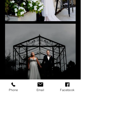
Phone
Email
Facebook