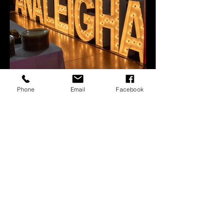
Phone
Email
Facebook